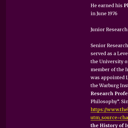
He earned his
P
in June 1976
Junior Research 
Senior Research 
served as a Lev
the University o
member of the In
was appointed Le
the Warburg Ins
Research Profe
Philosophy“. Sin
https://www.the
utm_source=cha
the History of 