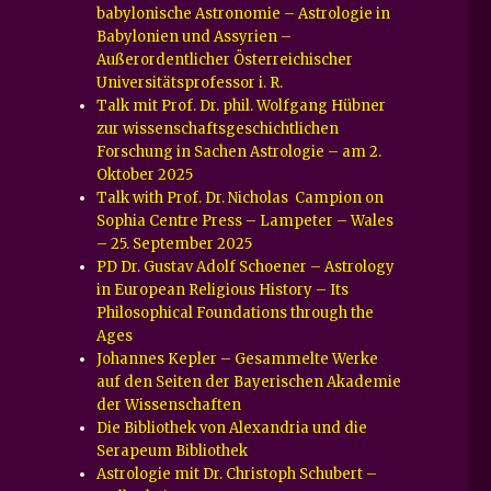
babylonische Astronomie – Astrologie in
Babylonien und Assyrien –
Außerordentlicher Österreichischer
Universitätsprofessor i. R.
Talk mit Prof. Dr. phil. Wolfgang Hübner
zur wissenschaftsgeschichtlichen
Forschung in Sachen Astrologie – am 2.
Oktober 2025
Talk with Prof. Dr. Nicholas Campion on
Sophia Centre Press – Lampeter – Wales
– 25. September 2025
PD Dr. Gustav Adolf Schoener – Astrology
in European Religious History – Its
Philosophical Foundations through the
Ages
Johannes Kepler – Gesammelte Werke
auf den Seiten der Bayerischen Akademie
der Wissenschaften
Die Bibliothek von Alexandria und die
Serapeum Bibliothek
Astrologie mit Dr. Christoph Schubert –