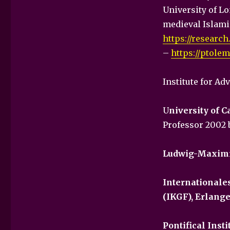
University of L
medieval Islami
https://research
–
https://ptole
Institute for Ad
U
niversity of C
Professor 2002 
Ludwig-Maximi
Internationale
(IKGF), Erlang
Pontifical Inst