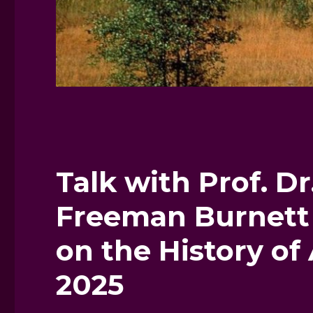
Talk with Prof. Dr
Freeman Burnett 
on the History of
2025