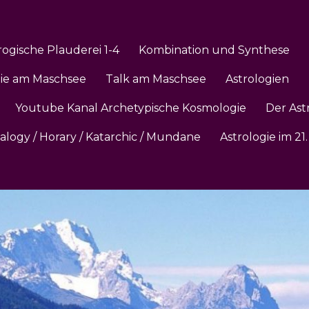
rogische Plauderei 1-4
Kombination und Synthese
gie am Maschsee
Talk am Maschsee
Astrologien
Youtube Kanal Archetypische Kosmologie
Der Ast
ialogy / Horary / Katarchic / Mundane
Astrologie im 2