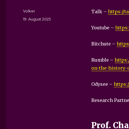
Autor
Volker
Talk –
https://
Veröffentlicht
19. August 2025
am
Youtube –
https
Bitchute –
http
Rumble –
https:
on-the-history-
Odysee –
https:
Research Partne
Prof. Ch