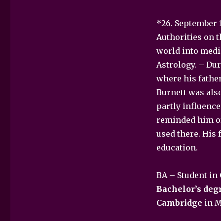
*26. September 1
Authorities on 
world into medi
Astrology. – Dur
where his father
Burnett was also
partly influence
reminded him of 
used there. His 
education.
BA – Student in
Bachelor’s degr
Cambridge
in M