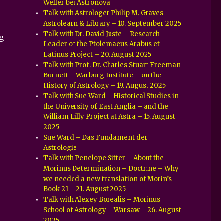
Weller bei Astronova
Talk with Astrologer Philip M. Graves –
Astrolearn & Library – 10. September 2025
Talk with Dr. David Juste – Research
g
Leader of the Ptolemaeus Arabus et
Latinus Project – 20. August 2025
Talk with Prof. Dr. Charles Stuart Freeman
Burnett – Warburg Institute – on the
History of Astrology – 19. August 2025
s
Talk with Sue Ward – Historical Studies in
the University of East Anglia – and the
William Lilly Project at Astra – 15. August
2025
Sue Ward – Das Fundament der
Astrologie
Talk with Penelope Sitter – About the
Morinus Determination – Doctrine – Why
we needed a new translation of Morin’s
Book 21 – 21. August 2025
Talk with Alexey Borealis – Morinus
School of Astrology – Warsaw – 26. August
2025