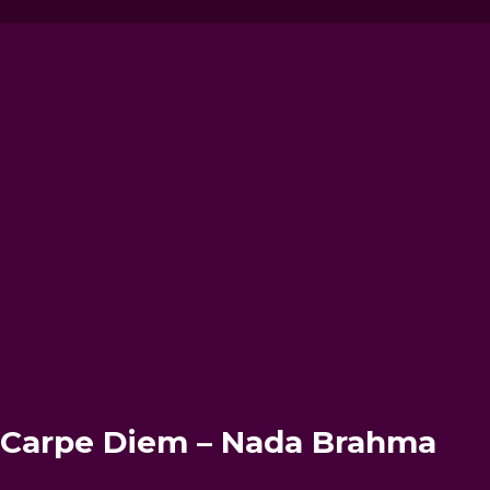
– Carpe Diem – Nada Brahma