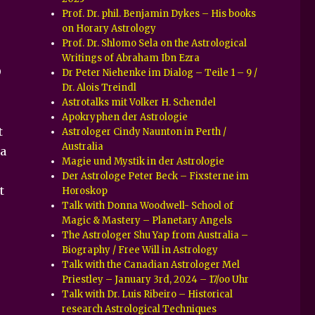
Prof. Dr. phil. Benjamin Dykes – His books
on Horary Astrology
Prof. Dr. Shlomo Sela on the Astrological
Writings of Abraham Ibn Ezra
9
Dr Peter Niehenke im Dialog – Teile 1 – 9 /
Dr. Alois Treindl
Astrotalks mit Volker H. Schendel
Apokryphen der Astrologie
t
Astrologer Cindy Naunton in Perth /
Australia
 a
Magie und Mystik in der Astrologie
Der Astrologe Peter Beck – Fixsterne im
t
Horoskop
Talk with Donna Woodwell- School of
Magic & Mastery – Planetary Angels
The Astrologer Shu Yap from Australia –
Biography / Free Will in Astrology
Talk with the Canadian Astrologer Mel
Priestley – January 3rd, 2024 – 17/oo Uhr
Talk with Dr. Luis Ribeiro – Historical
research Astrological Techniques