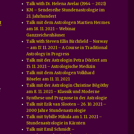
Talk with Dr. Helena Avelar (1964 – 2021)
KM – Sendereihe Stundenastrologie im
21. Jahrhundert
t
Talk mit dem Astrologen Martien Hermes
am 18. 11. 2021 – Webinar
Ganzzeichenhäuser
Talk with Steven Ellis Birchfield – Norway
– am 17. 11. 2021 – A Course in Traditional
Astrology in Progress
Talk mit der Astrologin Petra Dörfert am
15. 11. 2021 – Astrologische Medizin
Talk mit dem Astrologen Volkhard
Röseler am 11. 11. 2021
Talk mit der Astrologin Christine Bögöthy
r
am 8. 11. 2021 – Klassik und Moderne
Synthese und Prognose in der Astrologie
Talk mit Erik van Slooten – 26. 10. 2021 –
2000 Jahre Stundenastrologie
Talk mit Sybille Mikula am 1. 11. 2021 –
Stundenastrologie in Kärnten
Talk mit Emil Schmidt –