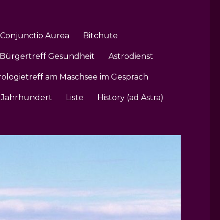
Conjunctio Aurea
Bitchute
Bürgertreff Gesundheit
Astrodienst
rologietreff am Maschsee im Gespräch
1. Jahrhundert
Liste
History (ad Astra)