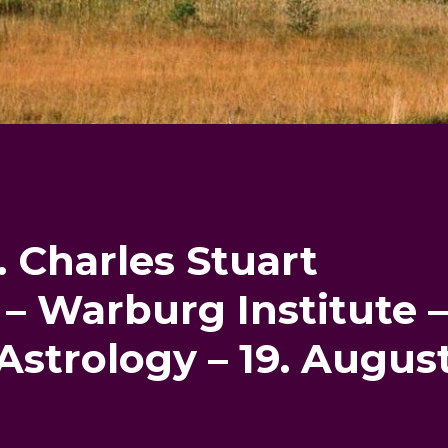
. Charles Stuart
– Warburg Institute 
 Astrology – 19. Augus