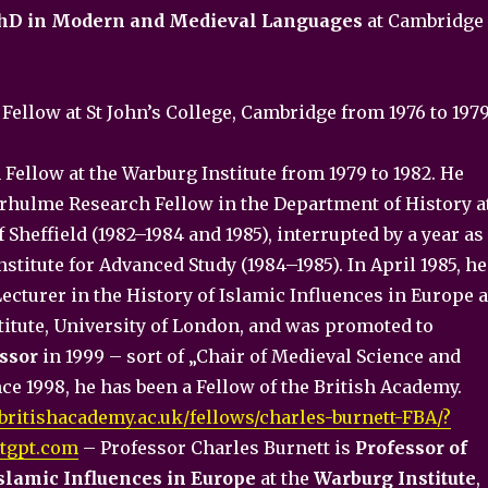
hD in Modern and Medieval Languages
at Cambridge
Fellow at St John’s College, Cambridge from 1976 to 197
Fellow at the Warburg Institute from 1979 to 1982. He
erhulme Research Fellow in the Department of History a
f Sheffield (1982–1984 and 1985), interrupted by a year as
stitute for Advanced Study (1984–1985). In April 1985, he
cturer in the History of Islamic Influences in Europe a
titute, University of London, and was promoted to
ssor
in 1999 – sort of „Chair of Medieval Science and
ce 1998, he has been a Fellow of the British Academy.
britishacademy.ac.uk/fellows/charles-burnett-FBA/?
tgpt.com
– Professor Charles Burnett is
Professor of
Islamic Influences in Europe
at the
Warburg Institute
,