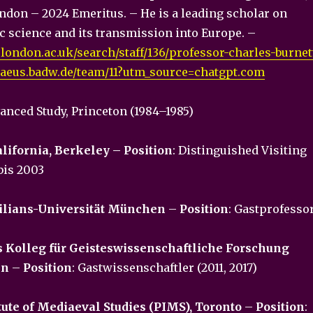
ondon – 2024 Emeritus. – He is a leading scholar on
c science and its transmission into Europe. –
.london.ac.uk/search/staff/136/professor-charles-burnet
maeus.badw.de/team/11?utm_source=chatgpt.com
vanced Study, Princeton (1984–1985)
alifornia, Berkeley – Position
: Distinguished Visiting
bis 2003
lians-Universität München
–
Position
: Gastprofesso
s Kolleg für Geisteswissenschaftliche Forschung
en
–
Position
: Gastwissenschaftler (2011, 2017)
itute of Mediaeval Studies (PIMS), Toronto
–
Position
: