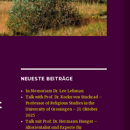
NEUESTE BEITRÄGE
–
In Memoriam Dr. Lee Lehman
Talk with Prof. Dr. Kocku von Stuckrad –
t
Professor of Religious Studies in the
University of Groningen – 21. Oktober
2025
Talk mit Prof. Dr. Hermann Hunger –
Altorientalist und Experte für