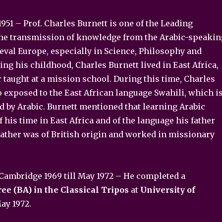
951 – Prof. Charles Burnett is one of the Leading
the transmission of knowledge from the Arabic-speakin
eval Europe, especially in Science, Philosophy and
ing his childhood, Charles Burnett lived in East Africa,
 taught at a mission school. During this time, Charles
 exposed to the East African language Swahili, which i
d by Arabic. Burnett mentioned that learning Arabic
his time in East Africa and of the language his father
father was of British origin and worked in missionary
 Cambridge 1969 till May 1972 – He completed a
ee (BA) in the Classical Tripos
at
University of
ay 1972.