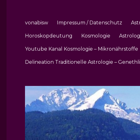
vonabisw
Impressum / Datenschutz
Ast
Horoskopdeutung
Kosmologie
Astrolo
Youtube Kanal Kosmologie – Mikronährstoffe
Delineation Traditionelle Astrologie – Genethl