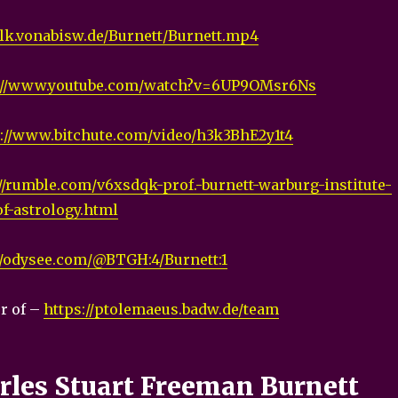
talk.vonabisw.de/Burnett/Burnett.mp4
://www.youtube.com/watch?v=6UP9OMsr6Ns
s://www.bitchute.com/video/h3k3BhE2y1t4
//rumble.com/v6xsdqk-prof.-burnett-warburg-institute-
of-astrology.html
//odysee.com/@BTGH:4/Burnett:1
r of –
https://ptolemaeus.badw.de/team
arles Stuart Freeman Burnett