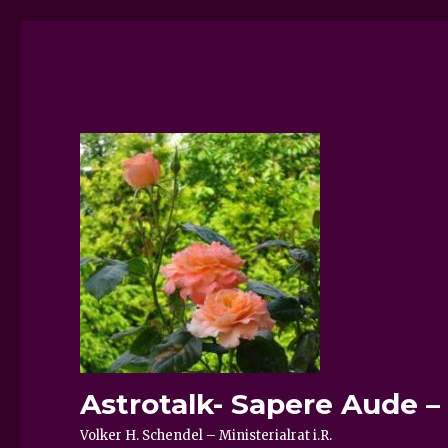
Astrotalk- Sapere Aude 
Volker H. Schendel – Ministerialrat i.R.