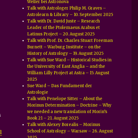
Weller bei Astronova
Talk with Astrologer Philip M. Graves –
Astrolearn & Library – 10. September 2025
Talk with Dr. David Juste – Research
Leader of the Ptolemaeus Arabus et
Latinus Project – 20. August 2025
Talk with Prof. Dr. Charles Stuart Freeman
Burnett – Warburg Institute – on the
History of Astrology – 19. August 2025
Talk with Sue Ward – Historical Studies in
the University of East Anglia – and the
William Lilly Project at Astra – 15. August
2025
Sue Ward – Das Fundament der
Astrologie
Talk with Penelope Sitter – About the
Morinus Determination – Doctrine – Why
we needed a new translation of Morin’s
s
Book 21 – 21. August 2025
Talk with Alexey Borealis – Morinus
School of Astrology – Warsaw – 26. August
l
2025