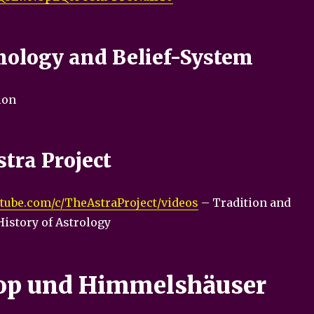
ology and Belief-System
ion
tra Project
tube.com/c/TheAstraProject/videos
– Tradition and
History of Astrology
op und Himmelshäuser