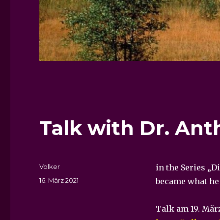
Talk with Dr. Ant
Autor
Volker
in the Series „D
Veröffentlicht
16. März 2021
became what he i
am
Talk am 19. Mär