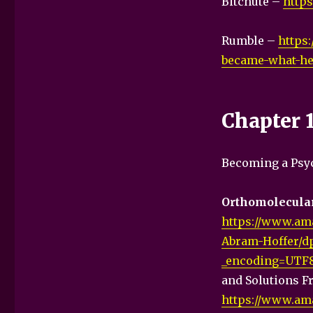
Bitchute –
http
Rumble –
https
became-what-he-
Chapter 
Becoming a Psyc
Orthomolecular
https://www.am
Abram-Hoffer/d
_encoding=UTF
and Solutions F
https://www.ama