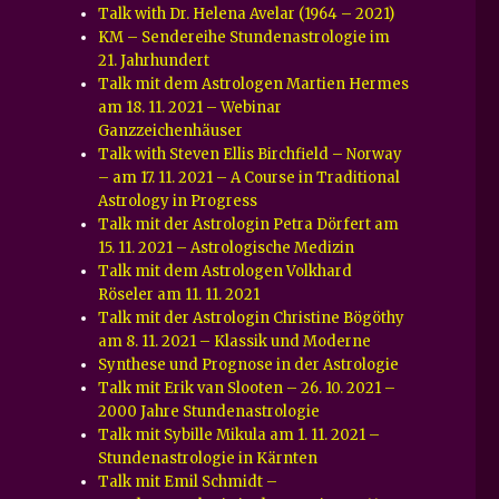
Talk with Dr. Helena Avelar (1964 – 2021)
KM – Sendereihe Stundenastrologie im
21. Jahrhundert
Talk mit dem Astrologen Martien Hermes
am 18. 11. 2021 – Webinar
Ganzzeichenhäuser
Talk with Steven Ellis Birchfield – Norway
– am 17. 11. 2021 – A Course in Traditional
Astrology in Progress
Talk mit der Astrologin Petra Dörfert am
15. 11. 2021 – Astrologische Medizin
Talk mit dem Astrologen Volkhard
Röseler am 11. 11. 2021
Talk mit der Astrologin Christine Bögöthy
am 8. 11. 2021 – Klassik und Moderne
Synthese und Prognose in der Astrologie
Talk mit Erik van Slooten – 26. 10. 2021 –
2000 Jahre Stundenastrologie
Talk mit Sybille Mikula am 1. 11. 2021 –
Stundenastrologie in Kärnten
Talk mit Emil Schmidt –