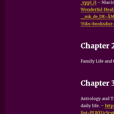
_vppi_i1
– Niacin
Wonderful-Heali
__mk_de_DE=ÅM
55&s=books&sr=
Chapter 
Family Life and
Chapter 
Astrology and Ta
daily life. –
http
list=PLWfUcSc