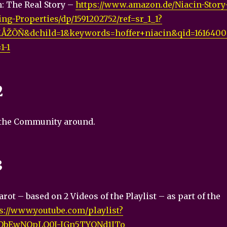
: The Real Story –
https://www.amazon.de/Niacin-Story
ng-Properties/dp/1591202752/ref=sr_1_1?
ÅŽÕÑ&dchild=1&keywords=hoffer+niacin&qid=1616400
1-1
2
 the Community around.
3
rot – based on 2 Videos of the Playlist – as part of the
s://www.youtube.com/playlist?
vQbEwNOpLQ0I-IGn5TYONd1ITo