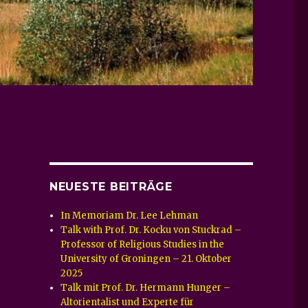
NEUESTE BEITRÄGE
In Memoriam Dr. Lee Lehman
Talk with Prof. Dr. Kocku von Stuckrad –
Professor of Religious Studies in the
University of Groningen – 21. Oktober
2025
Talk mit Prof. Dr. Hermann Hunger –
Altorientalist und Experte für