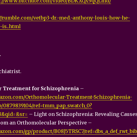
s://www.bitchute.com/video/BDKXQX9qQLmd/
://rumble.com/vetbp3-dr.-med.-anthony-louis-how-he-
is..html
1
hiatrist.
 Treatment for Schizophrenia
–
azon.com/Orthomolecular-Treatment-Schizophrenia-
p/0879839104/ref=tmm_pap_swatch_0?
8&qid=&sr=
– Light on Schizophrenia: Revealing Cause
rom an Orthomolecular Perspective –
zon.com/gp/product/B08J5TRSC7/ref=dbs_a_def_rwt_bib