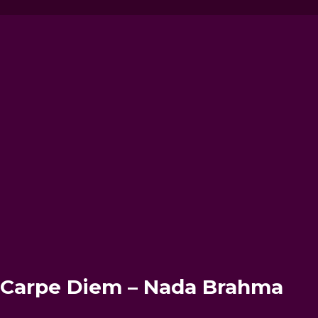
– Carpe Diem – Nada Brahma