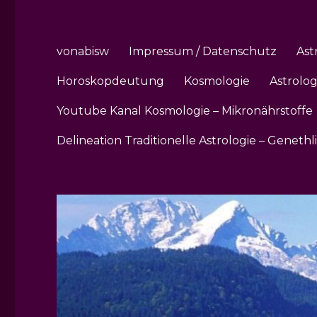
vonabisw
Impressum / Datenschutz
Ast
Horoskopdeutung
Kosmologie
Astrolo
Youtube Kanal Kosmologie – Mikronährstoffe
Delineation Traditionelle Astrologie – Genethl