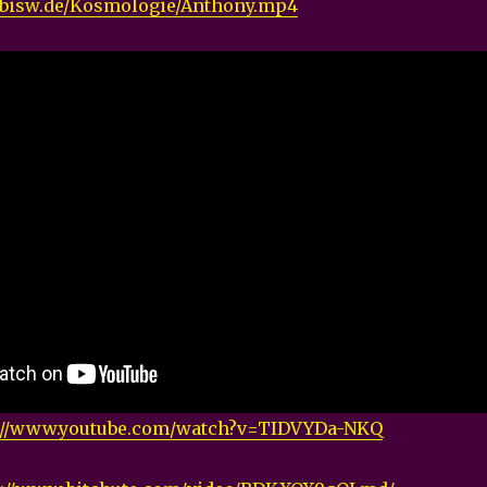
nabisw.de/Kosmologie/Anthony.mp4
://www.youtube.com/watch?v=TIDVYDa-NKQ