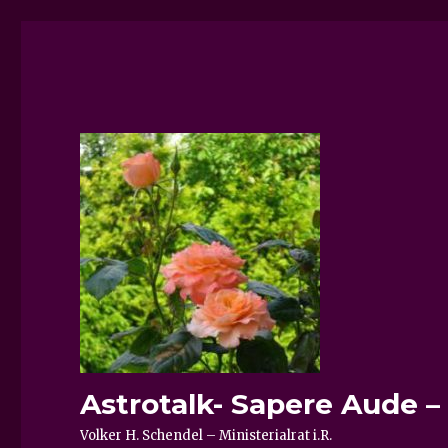
Astrotalk- Sapere Aude 
Volker H. Schendel – Ministerialrat i.R.