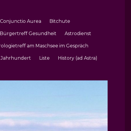
Conjunctio Aurea
Bitchute
Bürgertreff Gesundheit
Astrodienst
rologietreff am Maschsee im Gespräch
1. Jahrhundert
Liste
History (ad Astra)