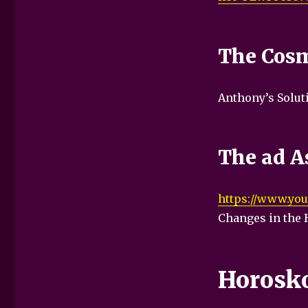
The Cosm
Anthony’s Solut
The ad As
https://www.you
Changes in the 
Horosk