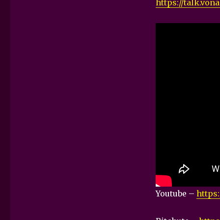
https://talk.vo
Youtube –
https