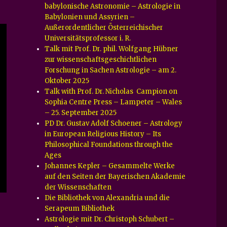
babylonische Astronomie – Astrologie in
Babylonien und Assyrien –
Außerordentlicher Österreichischer
Universitätsprofessor i. R.
Talk mit Prof. Dr. phil. Wolfgang Hübner
zur wissenschaftsgeschichtlichen
Forschung in Sachen Astrologie – am 2.
Oktober 2025
Talk with Prof. Dr. Nicholas Campion on
Sophia Centre Press – Lampeter – Wales
– 25. September 2025
PD Dr. Gustav Adolf Schoener – Astrology
in European Religious History – Its
Philosophical Foundations through the
Ages
Johannes Kepler – Gesammelte Werke
auf den Seiten der Bayerischen Akademie
der Wissenschaften
Die Bibliothek von Alexandria und die
Serapeum Bibliothek
Astrologie mit Dr. Christoph Schubert –