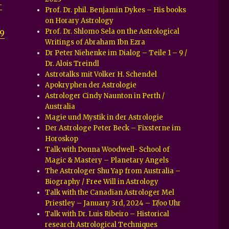
-
Prof. Dr. phil. Benjamin Dykes – His books
on Horary Astrology
Prof. Dr. Shlomo Sela on the Astrological
9
Writings of Abraham Ibn Ezra
Dr Peter Niehenke im Dialog – Teile 1 – 9 /
Dr. Alois Treindl
Astrotalks mit Volker H. Schendel
Apokryphen der Astrologie
Astrologer Cindy Naunton in Perth /
Australia
Magie und Mystik in der Astrologie
Der Astrologe Peter Beck – Fixsterne im
Horoskop
Talk with Donna Woodwell- School of
Magic & Mastery – Planetary Angels
The Astrologer Shu Yap from Australia –
Biography / Free Will in Astrology
Talk with the Canadian Astrologer Mel
Priestley – January 3rd, 2024 – 17/oo Uhr
Talk with Dr. Luis Ribeiro – Historical
research Astrological Techniques