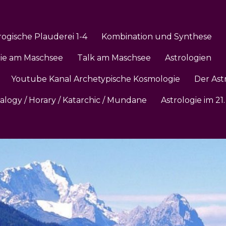
rogische Plauderei 1-4
Kombination und Synthese
gie am Maschsee
Talk am Maschsee
Astrologien
Youtube Kanal Archetypische Kosmologie
Der Ast
ialogy / Horary / Katarchic / Mundane
Astrologie im 2