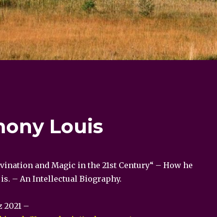
hony Louis
ivination and Magic in the 21st Century“ – How he
s. – An Intellectual Biography.
z 2021 –