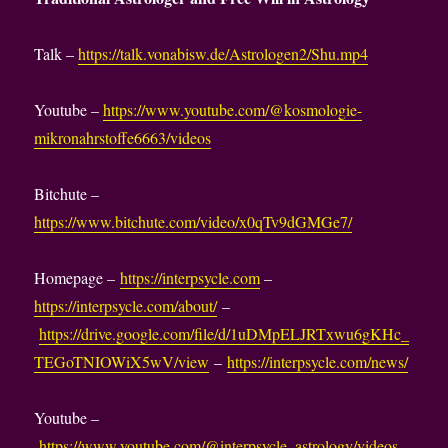
Talk –
https://talk.vonabisw.de/Astrologen2/Shu.mp4
Youtube –
https://www.youtube.com/@kosmologie-
mikronahrstoffe6663/videos
Bitchute –
https://www.bitchute.com/video/x0qTv9dGMGe7/
Homepage –
https://interpsycle.com
–
https://interpsycle.com/about/
–
https://drive.google.com/file/d/1uDMpELJRTxwu6gKHc_
TEGoTNIOWiX5wV/view
–
https://interpsycle.com/news/
Youtube –
https://www.youtube.com/@interpsycle_astrology/videos