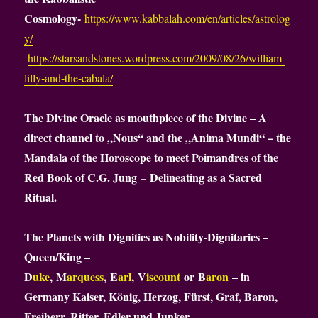
Cosmology-
https://www.kabbalah.com/en/articles/astrolog
y/
–
https://starsandstones.wordpress.com/2009/08/26/william-
lilly-and-the-cabala/
The Divine Oracle as mouthpiece of the Divine – A
direct channel to „Nous“ and the „Anima Mundi“ – the
Mandala of the Horoscope to meet Poimandres of the
Red Book of C.G. Jung
Delineating as a Sacred
–
Ritual.
The Planets with Dignities as Nobility-Dignitaries –
Queen/King –
D
uke
, M
arquess
, E
arl
, V
iscount
or B
aron
– in
Germany Kaiser, König, Herzog, Fürst, Graf, Baron,
Freiherr, Ritter, Edler und Junker.