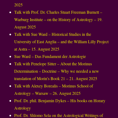
2025
Talk with Prof. Dr. Charles Stuart Freeman Burnett –
Warburg Institute – on the History of Astrology – 19.
August 2025
Talk with Sue Ward – Historical Studies in the
University of East Anglia – and the William Lilly Project
at Astra – 15. August 2025
Sue Ward – Das Fundament der Astrologie
Talk with Penelope Sitter – About the Morinus
Determination – Doctrine – Why we needed a new
translation of Morin’s Book 21 – 21. August 2025
Talk with Alexey Borealis – Morinus School of
Astrology – Warsaw – 26. August 2025
Prof. Dr. phil. Benjamin Dykes – His books on Horary
Astrology
Prof. Dr. Shlomo Sela on the Astrological Writings of