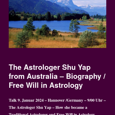
The Astrologer Shu Yap
from Australia – Biography /
Free Will in Astrology
Talk 9. Januar 2024 – Hannover /Germany – 9/00 Uhr –
The Astrologer Shu Yap – How she became a
Traditional Astrologer
and Free Will in Astrology