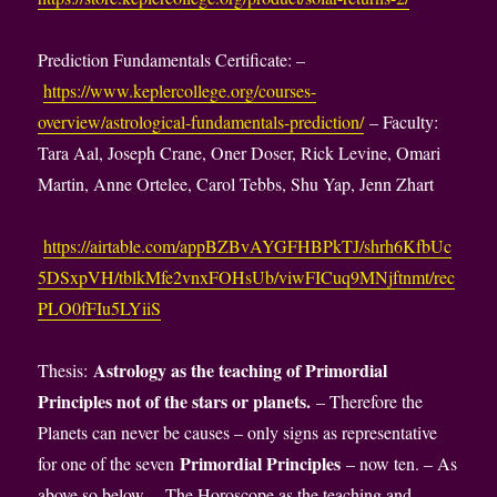
Prediction Fundamentals Certificate: –
https://www.keplercollege.org/courses-
overview/astrological-fundamentals-prediction/
– Faculty:
Tara Aal, Joseph Crane, Oner Doser, Rick Levine, Omari
Martin, Anne Ortelee, Carol Tebbs, Shu Yap, Jenn Zhart
https://airtable.com/appBZBvAYGFHBPkTJ/shrh6KfbUc
5DSxpVH/tblkMfe2vnxFOHsUb/viwFICuq9MNjftnmt/rec
PLO0fFIu5LYiiS
Astrology as the teaching of Primordial
Thesis:
Principles not of the stars or planets.
– Therefore the
Planets can never be causes – only signs as representative
Primordial Principles
for one of the seven
– now ten. – As
above so below. – The Horoscope as the teaching and