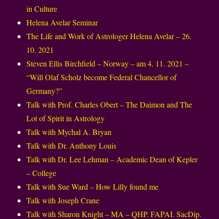
in Culture
Helena Avelar Seminar
The Life and Work of Astrologer Helena Avelar – 26.
10. 2021
Steven Ellis Birchfield – Norway – am 4. 11. 2021 –
“Will Olaf Scholz become Federal Chancellor of
Germany?”
Talk with Prof. Charles Obert – The Daimon and The
Lot of Spirit in Astrology
Talk with Mychal A. Bryan
Talk with Dr. Anthony Louis
Talk with Dr. Lee Lehman – Academic Dean of Kepler
– College
Talk with Sue Ward – How Lilly found me
Talk with Joseph Crane
Talk with Sharon Knight – MA – QHP. FAPAI. SacDip.