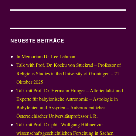
NEUESTE BEITRÄGE
In Memoriam Dr. Lee Lehman
Talk with Prof. Dr. Kocku von Stuckrad – Professor of
Religious Studies in the University of Groningen – 21.
Oktober 2025
Talk mit Prof. Dr. Hermann Hunger – Altorientalist und
Experte für babylonische Astronomie – Astrologie in
Babylonien und Assyrien – Außerordentlicher
Österreichischer Universitätsprofessor i. R.
Talk mit Prof. Dr. phil. Wolfgang Hübner zur
wissenschaftsgeschichtlichen Forschung in Sachen