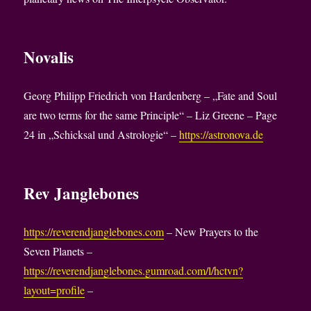
Novalis
Georg Philipp Friedrich von Hardenberg – „Fate and Soul
are two terms for the same Principle“ – Liz Greene – Page
24 in „Schicksal und Astrologie“ –
https://astronova.de
Rev Janglebones
https://reverendjanglebones.com
– New Prayers to the
Seven Planets –
https://reverendjanglebones.gumroad.com/l/hctvn?
layout=profile
–