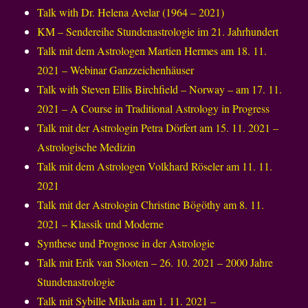
Talk with Dr. Helena Avelar (1964 – 2021)
KM – Sendereihe Stundenastrologie im 21. Jahrhundert
Talk mit dem Astrologen Martien Hermes am 18. 11.
2021 – Webinar Ganzzeichenhäuser
Talk with Steven Ellis Birchfield – Norway – am 17. 11.
2021 – A Course in Traditional Astrology in Progress
Talk mit der Astrologin Petra Dörfert am 15. 11. 2021 –
Astrologische Medizin
Talk mit dem Astrologen Volkhard Röseler am 11. 11.
2021
Talk mit der Astrologin Christine Bögöthy am 8. 11.
2021 – Klassik und Moderne
Synthese und Prognose in der Astrologie
Talk mit Erik van Slooten – 26. 10. 2021 – 2000 Jahre
Stundenastrologie
Talk mit Sybille Mikula am 1. 11. 2021 –