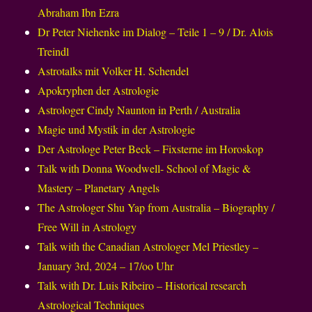
Abraham Ibn Ezra
Dr Peter Niehenke im Dialog – Teile 1 – 9 / Dr. Alois
Treindl
Astrotalks mit Volker H. Schendel
Apokryphen der Astrologie
Astrologer Cindy Naunton in Perth / Australia
Magie und Mystik in der Astrologie
Der Astrologe Peter Beck – Fixsterne im Horoskop
Talk with Donna Woodwell- School of Magic &
Mastery – Planetary Angels
The Astrologer Shu Yap from Australia – Biography /
Free Will in Astrology
Talk with the Canadian Astrologer Mel Priestley –
January 3rd, 2024 – 17/oo Uhr
Talk with Dr. Luis Ribeiro – Historical research
Astrological Techniques