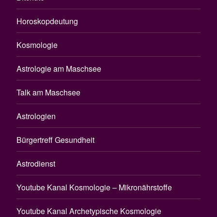
Horoskopdeutung
Kosmologie
Astrologie am Maschsee
Talk am Maschsee
Astrologien
Bürgertreff Gesundheit
Astrodienst
Youtube Kanal Kosmologie – Mikronährstoffe
Youtube Kanal Archetypische Kosmologie