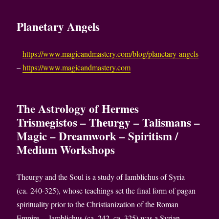
Planetary Angels
–
https://www.magicandmastery.com/blog/planetary-angels
–
https://www.magicandmastery.com
The Astrology of Hermes
Trismegistos – Theurgy – Talismans –
Magic – Dreamwork – Spiritism /
Medium Workshops
Theurgy and the Soul is a study of Iamblichus of Syria
(ca. 240-325), whose teachings set the final form of pagan
spirituality prior to the Christianization of the Roman
Empire. – Iamblichus (ca. 242–ca. 325) was a Syrian