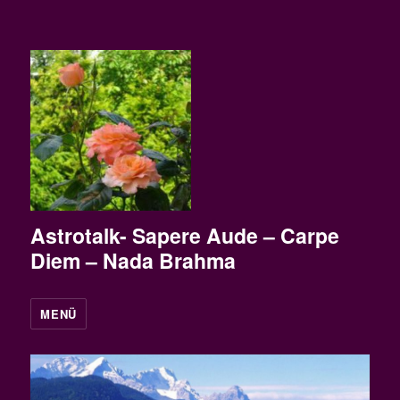
Astrotalk- Sapere Aude – Carpe
Diem – Nada Brahma
MENÜ