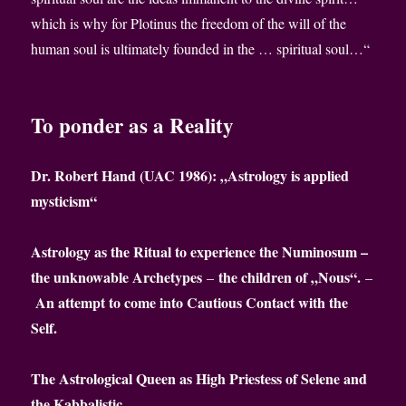
which is why for Plotinus the freedom of the will of the
human soul is ultimately founded in the … spiritual soul…“
To ponder as a Reality
Dr. Robert Hand (UAC 1986): „Astrology is applied
mysticism“
Astrology as the Ritual to experience the Numinosum –
the unknowable Archetypes
the children of „Nous“.
–
–
An attempt to come into Cautious Contact with the
Self.
The Astrological Queen as High Priestess of Selene and
the Kabbalistic