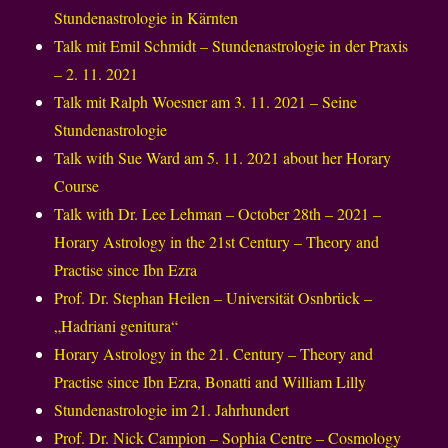
Stundenastrologie in Kärnten
Talk mit Emil Schmidt – Stundenastrologie in der Praxis
– 2. 11. 2021
Talk mit Ralph Woesner am 3. 11. 2021 – Seine
Stundenastrologie
Talk with Sue Ward am 5. 11. 2021 about her Horary
Course
Talk with Dr. Lee Lehman – October 28th – 2021 –
Horary Astrology in the 21st Century – Theory and
Practise since Ibn Ezra
Prof. Dr. Stephan Heilen – Universität Osnbrück –
„Hadriani genitura“
Horary Astrology in the 21. Century – Theory and
Practise since Ibn Ezra, Bonatti and William Lilly
Stundenastrologie im 21. Jahrhundert
Prof. Dr. Nick Campion – Sophia Centre – Cosmology