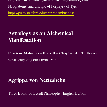
Neoplatonist and disciple of Porphyry of Tyre –
https://plato.stanford.edu/entries/iamblichus/
Astrology as an Alchemical
Manifestation
Firmicus Maternus – Book II – Chapter 31
– Textbooks
versus engaging our Divine Mind.
Agrippa von Nettesheim
Three Books of Occult Philosophy (English Edition) –