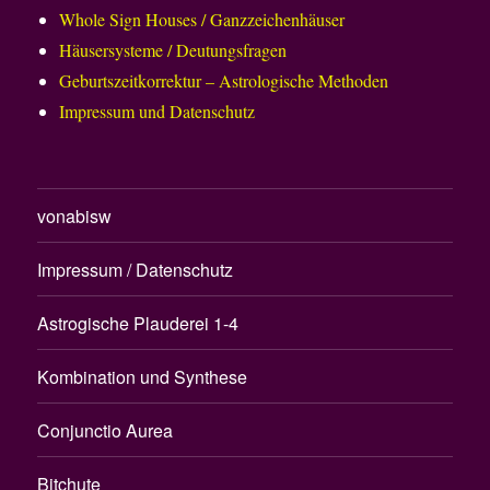
Whole Sign Houses / Ganzzeichenhäuser
Häusersysteme / Deutungsfragen
Geburtszeitkorrektur – Astrologische Methoden
Impressum und Datenschutz
vonabisw
Impressum / Datenschutz
Astrogische Plauderei 1-4
Kombination und Synthese
Conjunctio Aurea
Bitchute