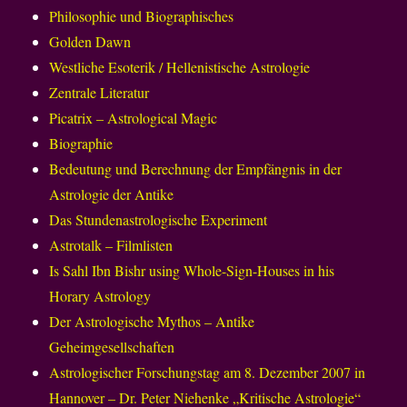
Philosophie und Biographisches
Golden Dawn
Westliche Esoterik / Hellenistische Astrologie
Zentrale Literatur
Picatrix – Astrological Magic
Biographie
Bedeutung und Berechnung der Empfängnis in der
Astrologie der Antike
Das Stundenastrologische Experiment
Astrotalk – Filmlisten
Is Sahl Ibn Bishr using Whole-Sign-Houses in his
Horary Astrology
Der Astrologische Mythos – Antike
Geheimgesellschaften
Astrologischer Forschungstag am 8. Dezember 2007 in
Hannover – Dr. Peter Niehenke „Kritische Astrologie“