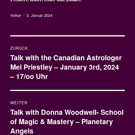
Autor
Veröffentlicht
Volker
3. Januar 2024
am
Beitragsnavigation
ZURÜCK
Talk with the Canadian Astrologer
Vorheriger
Mel Priestley – January 3rd, 2024
Beitrag:
– 17/oo Uhr
WEITER
Talk with Donna Woodwell- School
Nächster
of Magic & Mastery – Planetary
Beitrag:
Angels