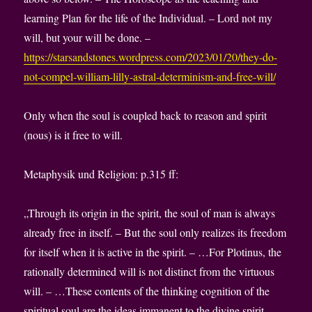
learning Plan for the life of the Individual. – Lord not my
will, but your will be done. –
https://starsandstones.wordpress.com/2023/01/20/they-do-
not-compel-william-lilly-astral-determinism-and-free-will/
Only when the soul is coupled back to reason and spirit
(nous) is it free to will.
Metaphysik und Religion: p.315 ff:
„Through its origin in the spirit, the soul of man is always
already free in itself. – But the soul only realizes its freedom
for itself when it is active in the spirit. – …For Plotinus, the
rationally determined will is not distinct from the virtuous
will. – …These contents of the thinking cognition of the
spiritual soul are the ideas immanent to the divine spirit…