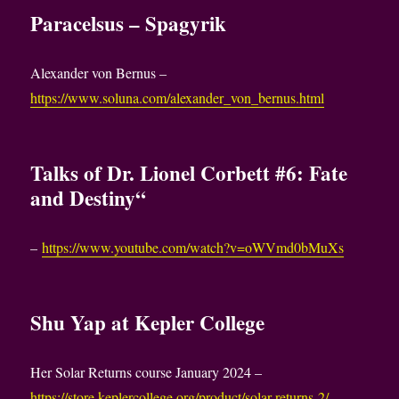
Paracelsus – Spagyrik
Alexander von Bernus –
https://www.soluna.com/alexander_von_bernus.html
Talks of Dr. Lionel Corbett #6: Fate
and Destiny“
–
https://www.youtube.com/watch?v=oWVmd0bMuXs
Shu Yap at Kepler College
Her Solar Returns course January 2024 –
https://store.keplercollege.org/product/solar-returns-2/