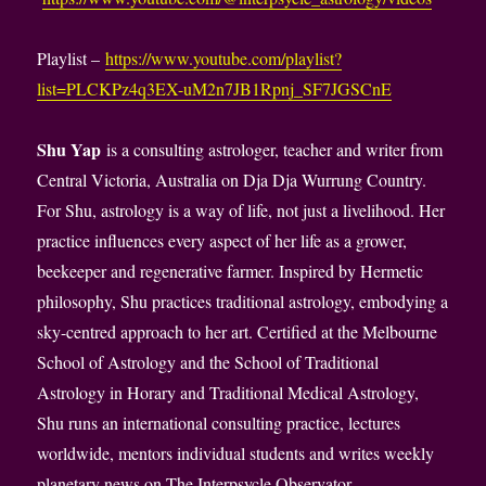
Playlist –
https://www.youtube.com/playlist?
list=PLCKPz4q3EX-uM2n7JB1Rpnj_SF7JGSCnE
Shu Yap
is a consulting astrologer, teacher and writer from
Central Victoria, Australia on Dja Dja Wurrung Country.
For Shu, astrology is a way of life, not just a livelihood. Her
practice influences every aspect of her life as a grower,
beekeeper and regenerative farmer. Inspired by Hermetic
philosophy, Shu practices traditional astrology, embodying a
sky-centred approach to her art. Certified at the Melbourne
School of Astrology and the School of Traditional
Astrology in Horary and Traditional Medical Astrology,
Shu runs an international consulting practice, lectures
worldwide, mentors individual students and writes weekly
planetary news on The Interpsycle Observator.