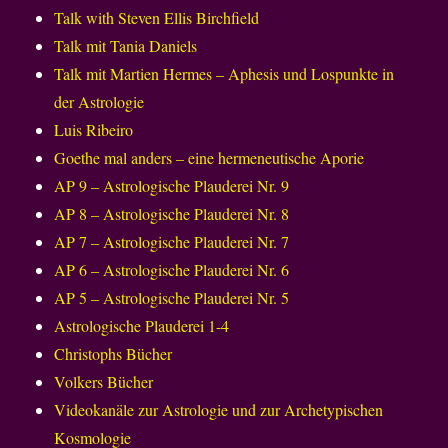
Talk with Steven Ellis Birchfield
Talk mit Tania Daniels
Talk mit Martien Hermes – Aphesis und Lospunkte in
der Astrologie
Luis Ribeiro
Goethe mal anders – eine hermeneutische Aporie
AP 9 – Astrologische Plauderei Nr. 9
AP 8 – Astrologische Plauderei Nr. 8
AP 7 – Astrologische Plauderei Nr. 7
AP 6 – Astrologische Plauderei Nr. 6
AP 5 – Astrologische Plauderei Nr. 5
Astrologische Plauderei 1-4
Christophs Bücher
Volkers Bücher
Videokanäle zur Astrologie und zur Archetypischen
Kosmologie