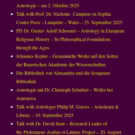
Astrologie – am 2. Oktober 2025
Talk with Prof. Dr. Nicholas Campion on Sophia
Centre Press – Lampeter – Wales – 25. September 2025
PD Dr. Gustav Adolf Schoener – Astrology in European
Religious History – Its Philosophical Foundations
through the Ages
Johannes Kepler – Gesammelte Werke auf den Seiten
der Bayerischen Akademie der Wissenschaften
Die Bibliothek von Alexandria und die Serapeum
Bibliothek
Astrologie mit Dr. Christoph Schubert – Weller bei
Astronova
Talk with Astrologer Philip M. Graves – Astrolearn &
Library – 10. September 2025
Talk with Dr. David Juste – Research Leader of
the Ptolemaeus Arabus et Latinus Project – 20. August