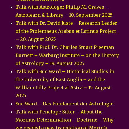
Talk with Astrologer Philip M. Graves –
Astrolearn & Library – 10. September 2025
Talk with Dr. David Juste – Research Leader
of the Ptolemaeus Arabus et Latinus Project
– 20. August 2025
Talk with Prof. Dr. Charles Stuart Freeman
Burnett – Warburg Institute – on the History
of Astrology – 19. August 2025
Talk with Sue Ward – Historical Studies in
the University of East Anglia – and the
William Lilly Project at Astra – 15. August
2025
Sue Ward – Das Fundament der Astrologie
Talk with Penelope Sitter – About the
Morinus Determination – Doctrine – Why
we needed a new translation of Morin’s