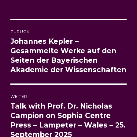
am
Beitragsnavigation
ZURÜCK
Johannes Kepler –
Vorheriger
Beitrag:
Gesammelte Werke auf den
Seiten der Bayerischen
Akademie der Wissenschaften
WEITER
Talk with Prof. Dr. Nicholas
Nächster
Beitrag:
Campion on Sophia Centre
Press – Lampeter – Wales – 25.
September 2025