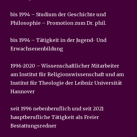
bis 1994 – Studium der Geschichte und
Philosophie – Promotion zum Dr. phil.
bis 1994 – Tätigkeit in der Jugend- Und
Erwachsenenbildung
1996-2020 – Wissenschaftlicher Mitarbeiter
am Institut für Religionswissenschaft und am
Institut für Theologie der Leibniz Universität
Hannover
seit 1996 nebenberuflich und seit 2021
hauptberufliche Tätigkeit als Freier
Bestattungsredner