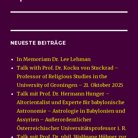
NEUESTE BEITRÄGE
In Memoriam Dr. Lee Lehman
Talk with Prof. Dr. Kocku von Stuckrad –
Professor of Religious Studies in the
University of Groningen – 21. Oktober 2025
Talk mit Prof. Dr. Hermann Hunger –
Altorientalist und Experte für babylonische
Astronomie – Astrologie in Babylonien und
Assyrien – Außerordentlicher
Österreichischer Universitätsprofessor i. R.
Talk mit Prof. Dr. phil. Wolfgang Hübner zur