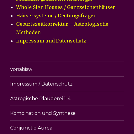
Whole Sign Houses / Ganzzeichenhäuser
Häusersysteme / Deutungsfragen
Geburtszeitkorrektur – Astrologische
Methoden
Impressum und Datenschutz
vonabisw
Impressum / Datenschutz
Astrogische Plauderei 1-4
Kombination und Synthese
Conjunctio Aurea