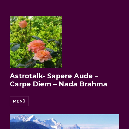
Astrotalk- Sapere Aude –
Carpe Diem – Nada Brahma
MENÜ