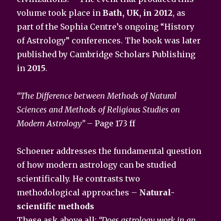
volume took place in
Bath, UK, in 2012
, as
part of the Sophia Centre’s ongoing “History
of Astrology” conferences. The book was later
published by Cambridge Scholars Publishing
in
2015
.
“The Difference between Methods of Natural
Sciences and Methods of Religious Studies on
Modern Astrology”
– Page 173 ff
Schoener addresses the fundamental question
of how modern astrology can be studied
scientifically. He contrasts two
methodological approaches –
Natural-
scientific methods
These ask above all:
“Does astrology work in an