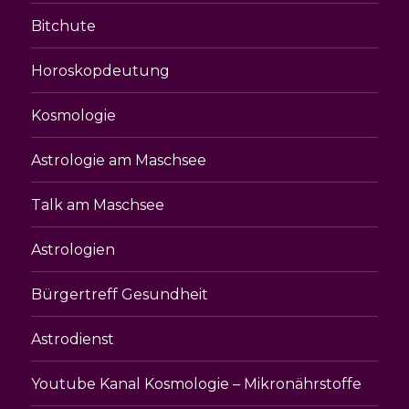
Bitchute
Horoskopdeutung
Kosmologie
Astrologie am Maschsee
Talk am Maschsee
Astrologien
Bürgertreff Gesundheit
Astrodienst
Youtube Kanal Kosmologie – Mikronährstoffe