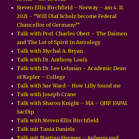
Steven Ellis Birchfield – Norway – am 4. 11.
2021 – “Will Olaf Scholz become Federal
Chancellor of Germany?”
Talk with Prof. Charles Obert – The Daimon
and The Lot of Spirit in Astrology
Talk with Mychal A. Bryan
Talk with Dr. Anthony Louis
Talk with Dr. Lee Lehman – Academic Dean
of Kepler – College
Talk with Sue Ward – How Lilly found me
Talk with Joseph Crane
Talk with Sharon Knight – MA – QHP. FAPAI.
SacDip.
Talk with Steven Ellis Birchfield
Talk mit Tania Daniels
Talk mit Martien Hermes – Aphesis und