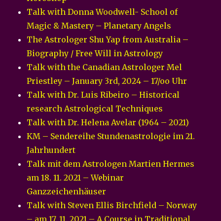
Talk with Donna Woodwell- School of
Magic & Mastery – Planetary Angels
The Astrologer Shu Yap from Australia –
Biography / Free Will in Astrology
Talk with the Canadian Astrologer Mel
Priestley – January 3rd, 2024 – 17/oo Uhr
Talk with Dr. Luis Ribeiro – Historical
research Astrological Techniques
Talk with Dr. Helena Avelar (1964 – 2021)
KM – Sendereihe Stundenastrologie im 21.
Jahrhundert
Talk mit dem Astrologen Martien Hermes
am 18. 11. 2021 – Webinar
Ganzzeichenhäuser
Talk with Steven Ellis Birchfield – Norway
– am 17. 11. 2021 – A Course in Traditional