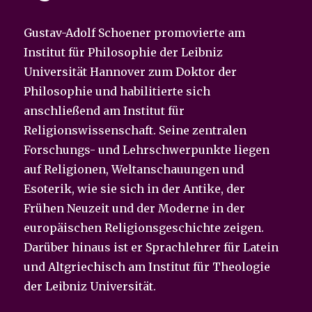
Gustav-Adolf Schoener promovierte am
Institut für Philosophie der Leibniz
Universität Hannover zum Doktor der
Philosophie und habilitierte sich
anschließend am Institut für
Religionswissenschaft. Seine zentralen
Forschungs- und Lehrschwerpunkte liegen
auf Religionen, Weltanschauungen und
Esoterik, wie sie sich in der Antike, der
Frühen Neuzeit und der Moderne in der
europäischen Religionsgeschichte zeigen.
Darüber hinaus ist er Sprachlehrer für Latein
und Altgriechisch am Institut für Theologie
der Leibniz Universität.