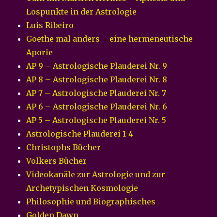
Lospunkte in der Astrologie
Luis Ribeiro
Goethe mal anders – eine hermeneutische
Aporie
AP 9 – Astrologische Plauderei Nr. 9
AP 8 – Astrologische Plauderei Nr. 8
AP 7 – Astrologische Plauderei Nr. 7
AP 6 – Astrologische Plauderei Nr. 6
AP 5 – Astrologische Plauderei Nr. 5
Astrologische Plauderei 1-4
Christophs Bücher
Volkers Bücher
Videokanäle zur Astrologie und zur
Archetypischen Kosmologie
Philosophie und Biographisches
Golden Dawn