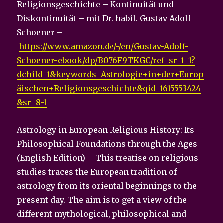
Religionsgeschichte – Kontinuität und
Diskontinuität – mit Dr. habil. Gustav Adolf
Schoener –
https://www.amazon.de/-/en/Gustav-Adolf-
Schoener-ebook/dp/B076F9TKGC/ref=sr_1_1?
dchild=1&keywords=Astrologie+in+der+Europ
äischen+Religionsgeschichte&qid=1615553424
&sr=8-1
Astrology in European Religious History: Its
Philosophical Foundations through the Ages
(English Edition) – This treatise on religious
studies traces the European tradition of
astrology from its oriental beginnings to the
present day. The aim is to get a view of the
different mythological, philosophical and