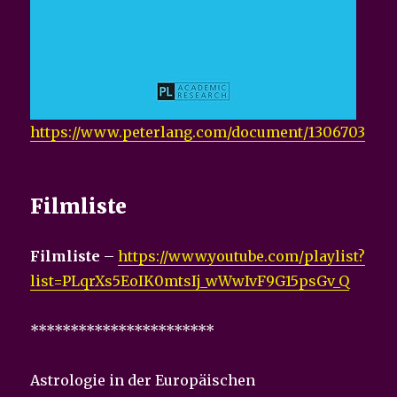
https://www.peterlang.com/document/1306703
Filmliste
Filmliste
–
https://www.youtube.com/playlist?
list=PLqrXs5EoIK0mtsIj_wWwIvF9G15psGv_Q
***********************
Astrologie in der Europäischen