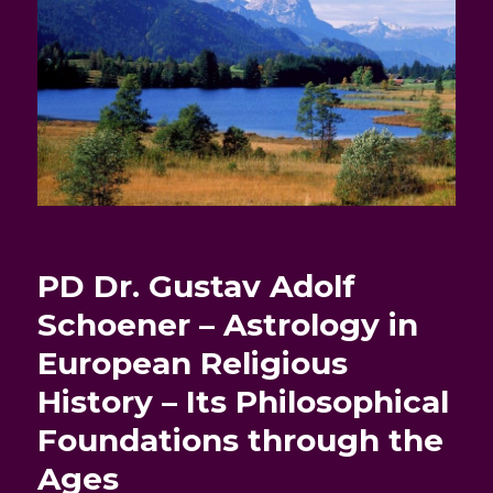
PD Dr. Gustav Adolf
Schoener – Astrology in
European Religious
History – Its Philosophical
Foundations through the
Ages