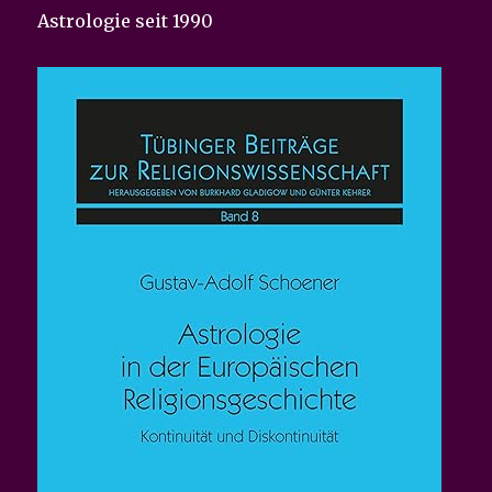
Astrologie seit 1990