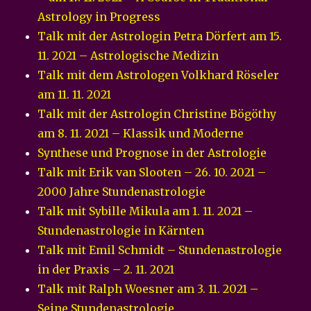
Astrology in Progress
Talk mit der Astrologin Petra Dörfert am 15.
11. 2021 – Astrologische Medizin
Talk mit dem Astrologen Volkhard Röseler
am 11. 11. 2021
Talk mit der Astrologin Christine Bögöthy
am 8. 11. 2021 – Klassik und Moderne
Synthese und Prognose in der Astrologie
Talk mit Erik van Slooten – 26. 10. 2021 –
2000 Jahre Stundenastrologie
Talk mit Sybille Mikula am 1. 11. 2021 –
Stundenastrologie in Kärnten
Talk mit Emil Schmidt – Stundenastrologie
in der Praxis – 2. 11. 2021
Talk mit Ralph Woesner am 3. 11. 2021 –
Seine Stundenastrologie