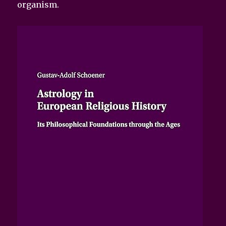
organism.