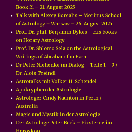
Book 21 – 21. August 2025
Talk with Alexey Borealis – Morinus School
of Astrology – Warsaw – 26. August 2025
Prof. Dr. phil. Benjamin Dykes – His books
on Horary Astrology
Prof. Dr. Shlomo Sela on the Astrological
Writings of Abraham Ibn Ezra
Dr Peter Niehenke im Dialog – Teile 1 – 9 /
Dr. Alois Treindl
Astrotalks mit Volker H. Schendel
Apokryphen der Astrologie
Astrologer Cindy Naunton in Perth /
Australia
Magie und Mystik in der Astrologie
Der Astrologe Peter Beck – Fixsterne im
Horoskop