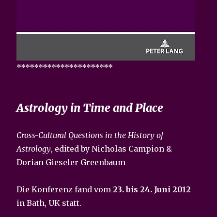
**********************
Astrology in Time and Place
Cross-Cultural Questions in the History of
Astrology
, edited by Nicholas Campion &
Dorian Gieseler Greenbaum
Die Konferenz fand vom
23. bis 24. Juni 2012
in Bath, UK statt.