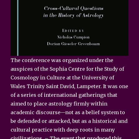
The conference was organized under the
auspices of the Sophia Centre for the Study of
Cosmology in Culture at the University of
Wales Trinity Saint David, Lampeter. It was one
of a series of international gatherings that
aimed to place astrology firmly within
academic discourse—not as a belief system to
be defended or attacked, but as a historical and
cultural practice with deep roots in many
civilizations. – The event that produced this