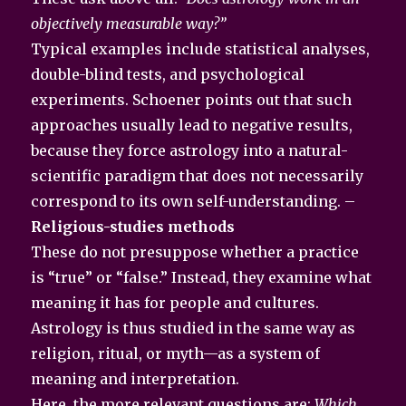
objectively measurable way?”
Typical examples include statistical analyses,
double-blind tests, and psychological
experiments. Schoener points out that such
approaches usually lead to negative results,
because they force astrology into a natural-
scientific paradigm that does not necessarily
correspond to its own self-understanding. –
Religious-studies methods
These do not presuppose whether a practice
is “true” or “false.” Instead, they examine what
meaning it has for people and cultures.
Astrology is thus studied in the same way as
religion, ritual, or myth—as a system of
meaning and interpretation.
Here, the more relevant questions are:
Which