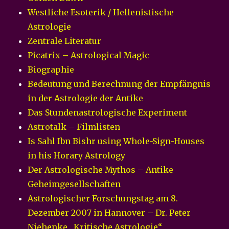
Westliche Esoterik / Hellenistische
Astrologie
Zentrale Literatur
Picatrix – Astrological Magic
Biographie
Bedeutung und Berechnung der Empfängnis
in der Astrologie der Antike
Das Stundenastrologische Experiment
Astrotalk – Filmlisten
Is Sahl Ibn Bishr using Whole-Sign-Houses
in his Horary Astrology
Der Astrologische Mythos – Antike
Geheimgesellschaften
Astrologischer Forschungstag am 8.
Dezember 2007 in Hannover – Dr. Peter
Niehenke „Kritische Astrologie“