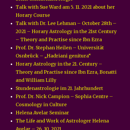
Talk with Sue Ward am 5. 11. 2021 about her
Horary Course
Talk with Dr. Lee Lehman – October 28th –
2021 – Horary Astrology in the 21st Century
– Theory and Practise since Ibn Ezra
Prof. Dr. Stephan Heilen – Universität
Osnbrück – „Hadriani genitura“
Horary Astrology in the 21. Century –
Theory and Practise since Ibn Ezra, Bonatti
and William Lilly
Stundenastrologie im 21. Jahrhundert
Prof. Dr. Nick Campion – Sophia Centre –
Cosmology in Culture
Helena Avelar Seminar
The Life and Work of Astrologer Helena
Avelar – 26. 10. 2021