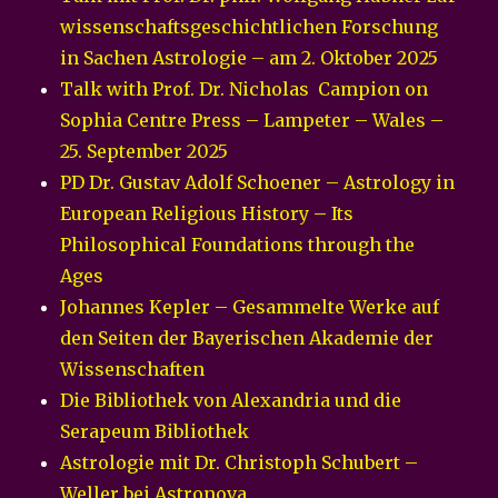
wissenschaftsgeschichtlichen Forschung
in Sachen Astrologie – am 2. Oktober 2025
Talk with Prof. Dr. Nicholas Campion on
Sophia Centre Press – Lampeter – Wales –
25. September 2025
PD Dr. Gustav Adolf Schoener – Astrology in
European Religious History – Its
Philosophical Foundations through the
Ages
Johannes Kepler – Gesammelte Werke auf
den Seiten der Bayerischen Akademie der
Wissenschaften
Die Bibliothek von Alexandria und die
Serapeum Bibliothek
Astrologie mit Dr. Christoph Schubert –
Weller bei Astronova