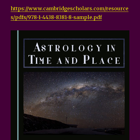
https://www.cambridgescholars.com/resource
s/pdfs/978-1-4438-8381-8-sample.pdf