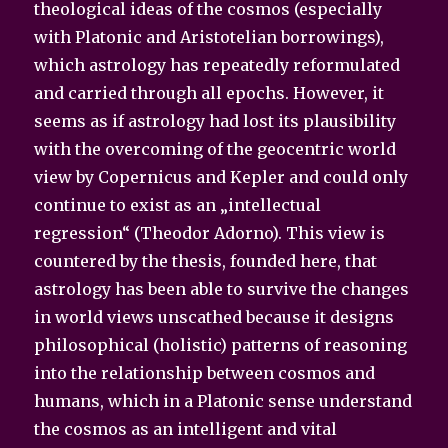
theological ideas of the cosmos (especially
with Platonic and Aristotelian borrowings),
which astrology has repeatedly reformulated
and carried through all epochs. However, it
seems as if astrology had lost its plausibility
with the overcoming of the geocentric world
view by Copernicus and Kepler and could only
continue to exist as an „intellectual
regression“ (Theodor Adorno). This view is
countered by the thesis, founded here, that
astrology has been able to survive the changes
in world views unscathed because it designs
philosophical (holistic) patterns of reasoning
into the relationship between cosmos and
humans, which in a Platonic sense understand
the cosmos as an intelligent and vital