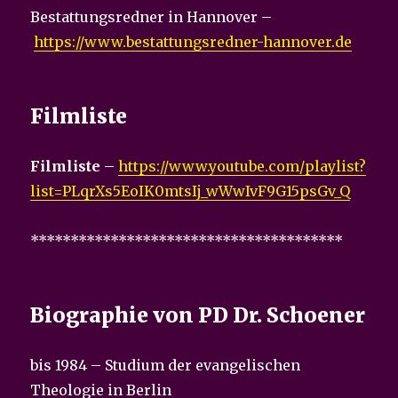
Bestattungsredner in Hannover –
https://www.bestattungsredner-hannover.de
Filmliste
Filmliste
–
https://www.youtube.com/playlist?
list=PLqrXs5EoIK0mtsIj_wWwIvF9G15psGv_Q
***************************************
Biographie von PD Dr. Schoener
bis 1984 – Studium der evangelischen
Theologie in Berlin