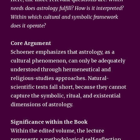
needs does astrology fulfill? How is it interpreted?
Within which cultural and symbolic framework
does it operate?
Core Argument
Schoener emphasizes that astrology, as a
cultural phenomenon, can only be adequately
understood through hermeneutical and
religious-studies approaches. Natural-
scientific tests fall short, because they cannot
capture the symbolic, ritual, and existential
dimensions of astrology.
Significance within the Book
Within the edited volume, the lecture
represents a methodological self-reflection.