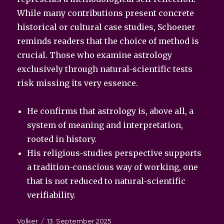
While many contributions present concrete
historical or cultural case studies, Schoener
reminds readers that the choice of method is
crucial. Those who examine astrology
exclusively through natural-scientific tests
risk missing its very essence.
He confirms that astrology is, above all, a
system of meaning and interpretation,
rooted in history.
His religious-studies perspective supports
a tradition-conscious way of working, one
that is not reduced to natural-scientific
verifiability.
Autor
Veröffentlicht
Volker
13. September 2025