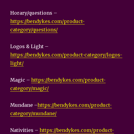
Horary/questions –
https://bendykes.com/product-
category/questions/
Logos & Light –
https://bendykes.com/product-category/logos-
light/
Magic –
https://bendykes.com/product-
category/magic/
Mundane –
https://bendykes.com/product-
category/mundane/
Nativities –
https://bendykes.com/product-