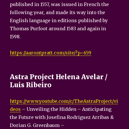
published in 1557, was issued in French the
following year, and made its way into the
English language in editions published by
Thomas Purfoot around 1583 and again in
1598.
https://aarontpratt.com/site/?p=659
Astra Project Helena Avelar /
Luis Ribeiro
https://www.youtube.com/c/TheAstraProject/vi
deos
– Unveiling the Hidden – Anticipating
the Future with Josefina Rodriguez Arribas &
Dorian G. Greenbaum –