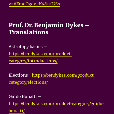
v=6ZmqOgdxkK4&t=223s
Prof. Dr. Benjamin Dykes –
Translations
Astrology basics –
https://bendykes.com/product-
category/introductions/
Elections –
https://bendykes.com/product-
category/elections/
Guido Bonatti –
https://bendykes.com/product-category/guido-
bonatti/