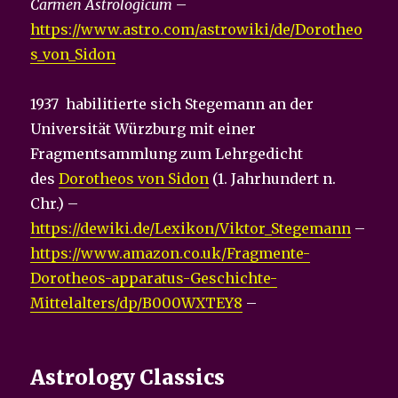
Carmen Astrologicum
–
https://www.astro.com/astrowiki/de/Dorotheo
s_von_Sidon
1937 habilitierte sich Stegemann an der
Universität Würzburg mit einer
Fragmentsammlung zum Lehrgedicht
des
Dorotheos von Sidon
(1. Jahrhundert n.
Chr.) –
https://dewiki.de/Lexikon/Viktor_Stegemann
–
https://www.amazon.co.uk/Fragmente-
Dorotheos-apparatus-Geschichte-
Mittelalters/dp/B000WXTEY8
–
Astrology Classics