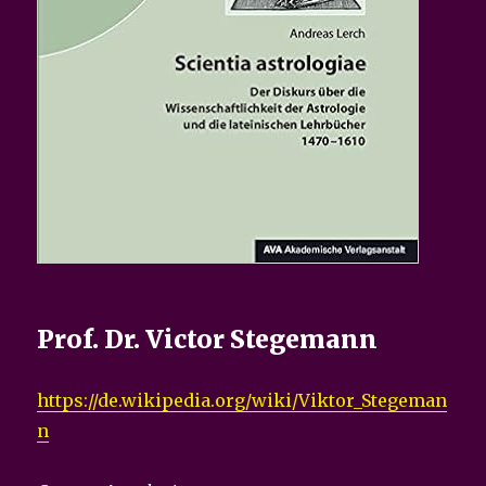
Prof. Dr. Victor Stegemann
https://de.wikipedia.org/wiki/Viktor_Stegeman
n