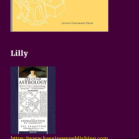
Lilly
https://www.kessingerpublishing.com