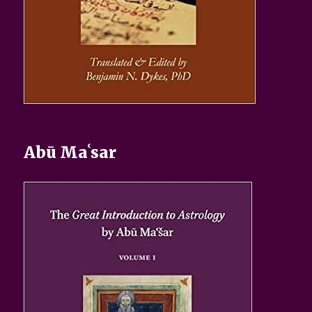
Abū Maʿsar