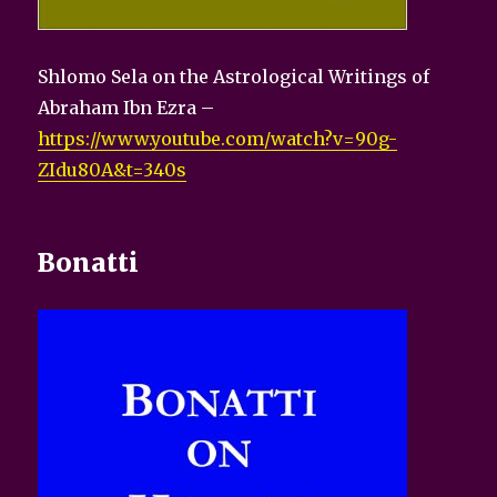
Shlomo Sela on the Astrological Writings of
Abraham Ibn Ezra –
https://www.youtube.com/watch?v=90g-
ZIdu80A&t=340s
Bonatti