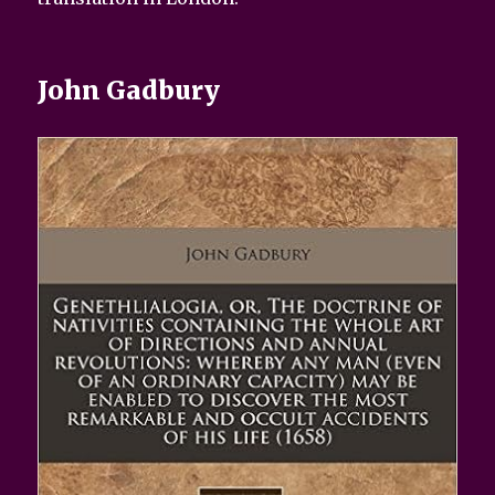
John Gadbury