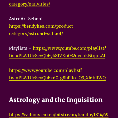
category/nativities/
AstroArt School –
https://bendykes.com/product-
category/astroart-school/
Playlists –
https://www.youtube.com/playlist?
list=PLWfUcScvQbEybS1VXn032uvcukNtqpLAl
https://www.youtube.com/playlist?
list=PLWfUcScvQbEx60-g8bPRo–Q9_XI6hRWQ
Astrology and the Inquisition
https://cadmus.eui.eu/bitstream/handle/1814/69