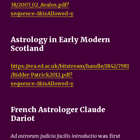
38/2007_02_Avalos.pdf?
sequence=1&isAllowed=y
Astrology in Early Modern
Scotland
https://era.ed.ac.uk/bitstream/handle/1842/7981
/Ridder-Patrick2012.pdf?
sequence=1&isAllowed=y
French Astrologer Claude
Dariot
Ad astrorum judicia facilis introductio
was first