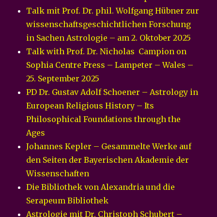
Talk mit Prof. Dr. phil. Wolfgang Hübner zur
wissenschaftsgeschichtlichen Forschung
in Sachen Astrologie – am 2. Oktober 2025
Talk with Prof. Dr. Nicholas Campion on
Sophia Centre Press – Lampeter – Wales –
25. September 2025
PD Dr. Gustav Adolf Schoener – Astrology in
European Religious History – Its
Philosophical Foundations through the
Ages
Johannes Kepler – Gesammelte Werke auf
den Seiten der Bayerischen Akademie der
Wissenschaften
Die Bibliothek von Alexandria und die
Serapeum Bibliothek
Astrologie mit Dr. Christoph Schubert –