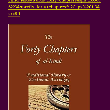
child=1&keywords=forty+chapters&qid=163507
6223&sprefix=forty+chapters%2Caps%2C113&
sr=8-1