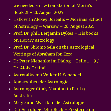
we needed a new translation of Morin’s
Book 21 – 21. August 2025
Talk with Alexey Borealis – Morinus School
of Astrology – Warsaw – 26. August 2025
Prof. Dr. phil. Benjamin Dykes – His books
on Horary Astrology
Prof. Dr. Shlomo Sela on the Astrological
Writings of Abraham Ibn Ezra
Dr Peter Niehenke im Dialog – Teile 1 – 9 /
Dr. Alois Treindl
Astrotalks mit Volker H. Schendel
Apokryphen der Astrologie
Astrologer Cindy Naunton in Perth /
Australia
Magie und Mystik in der Astrologie
Der Astrologe Peter Beck – Fixsterne im