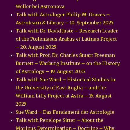
Weller bei Astronova
Talk with Astrologer Philip M. Graves –
Astrolearn & Library – 10. September 2025
Talk with Dr. David Juste – Research Leader
of the Ptolemaeus Arabus et Latinus Project
– 20. August 2025
Talk with Prof. Dr. Charles Stuart Freeman
Burnett – Warburg Institute – on the History
of Astrology – 19. August 2025
Talk with Sue Ward – Historical Studies in
the University of East Anglia – and the
William Lilly Project at Astra – 15. August
2025
Sue Ward – Das Fundament der Astrologie
Talk with Penelope Sitter – About the
Morinus Determination – Doctrine – Why