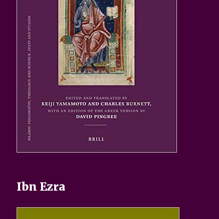
Ibn Ezra