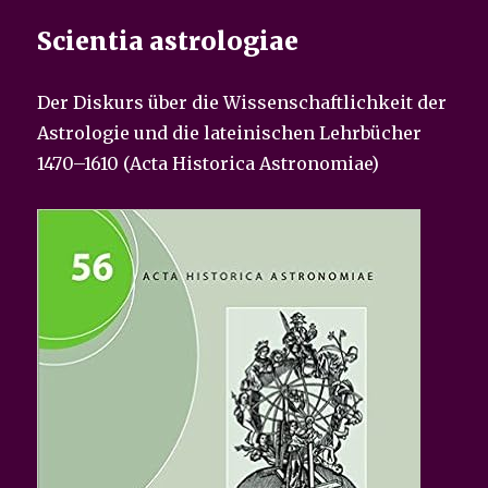
Scientia astrologiae
Der Diskurs über die Wissenschaftlichkeit der
Astrologie und die lateinischen Lehrbücher
1470–1610 (Acta Historica Astronomiae)