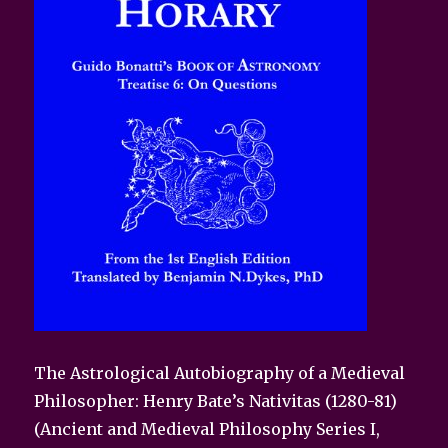
The Astrological Autobiography of a Medieval
Philosopher: Henry Bate’s Nativitas (1280-81)
(Ancient and Medieval Philosophy Series I,