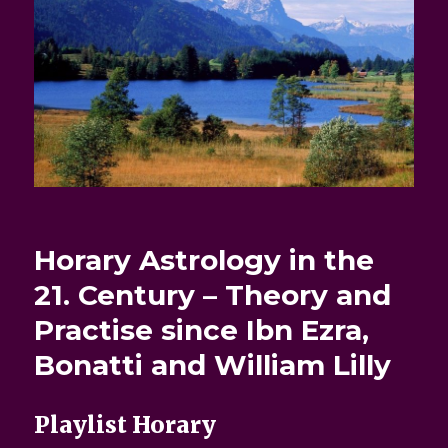
Horary Astrology in the
21. Century – Theory and
Practise since Ibn Ezra,
Bonatti and William Lilly
Playlist Horary