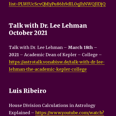
list=PLWfUcScvQbEyPu86h9dIL0qJhNWQJlDjQ
Talk with Dr. Lee Lehman
October 2021
Talk with Dr. Lee Lehman –
March 18th –
2021
– Academic Dean of Kepler – College –
https://astrotalk.vonabisw.de/talk-with-dr-lee-
lehman-the-academic-kepler-college
Luis Ribeiro
House Division Calculations in Astrology
Explained –
https://www.youtube.com/watch?