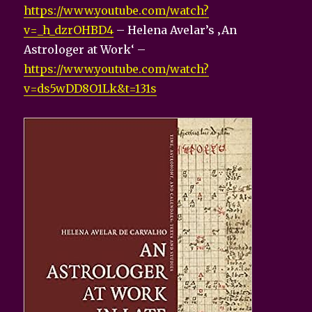
https://www.youtube.com/watch?
v=_h_dzrOHBD4
– Helena Avelar’s ‚An
Astrologer at Work‘ –
https://www.youtube.com/watch?
v=ds5wDD8O1Lk&t=131s