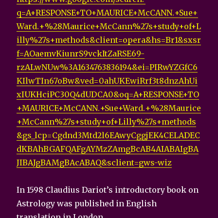
q=A+RESPONSE+TO+MAURICE+McCANN.+Sue+
Ward.+%28Maurice+McCann%27s+study+of+L
illy%27s+methods&client=opera&hs=Br1&sxsr
f=AOaemvKiunrS9vckItZaRSE69-
rzALwNUw%3A1634763836194&ei=PIRwYZGfC6
KIlwTIn67oBw&ved=0ahUKEwiRrf3t8dnzAhUi
xIUKHciPC30Q4dUDCA0&oq=A+RESPONSE+TO
+MAURICE+McCANN.+Sue+Ward.+%28Maurice
+McCann%27s+study+of+Lilly%27s+methods
&gs_lcp=Cgdnd3Mtd2l6EAwyCggjEK4CELADEC
dKBAhBGAFQAFgAYMzZAmgBcAB4AIABAIgBA
JIBAJgBAMgBAcABAQ&sclient=gws-wiz
In 1598 Claudius Dariot’s introductory book on
Astrology was published in English
translation in London.