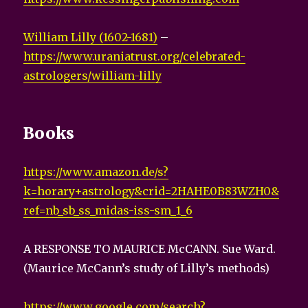
William Lilly (1602-1681)
–
https://www.uraniatrust.org/celebrated-
astrologers/william-lilly
Books
https://www.amazon.de/s?
k=horary+astrology&crid=2HAHE0B83WZH0&
ref=nb_sb_ss_midas-iss-sm_1_6
A RESPONSE TO MAURICE McCANN. Sue Ward.
(Maurice McCann’s study of Lilly’s methods)
https://www.google.com/search?