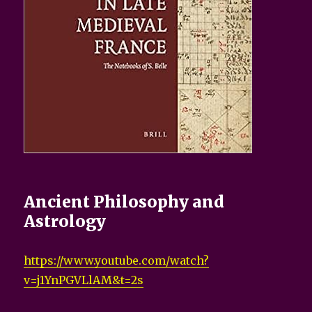
Ancient Philosophy and
Astrology
https://www.youtube.com/watch?
v=j1YnPGVLlAM&t=2s