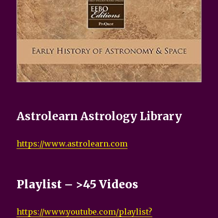
Astrolearn Astrology Library
https://www.astrolearn.com
Playlist – >45 Videos
https://www.youtube.com/playlist?