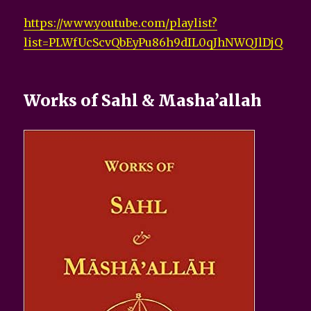
https://www.youtube.com/playlist?
list=PLWfUcScvQbEyPu86h9dIL0qJhNWQJlDjQ
Works of Sahl & Masha’allah