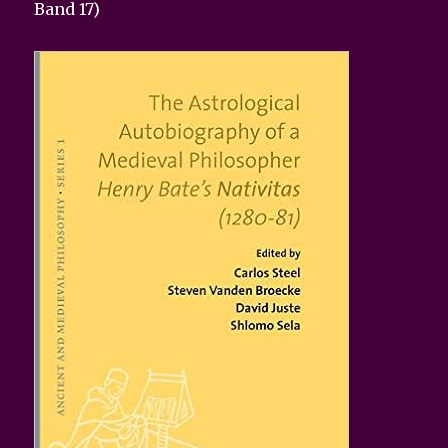
Band 17)