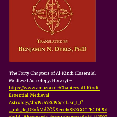
The Forty Chapters of Al-Kindi (Essential
Medieval Astrology: Horary) –
https://www.amazon.de/Chapters-Al-Kindi-
Essential-Medieval-
Astrology/dp/1934586196/ref=sr_1_1?
__mk_de_DE=ÅMÅŽÕÑ&crid=8NZGOCFEGDII&d