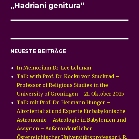
„Hadriani genitura“
NEUESTE BEITRÄGE
In Memoriam Dr. Lee Lehman
Talk with Prof. Dr. Kocku von Stuckrad –
Professor of Religious Studies in the
University of Groningen – 21. Oktober 2025
Talk mit Prof. Dr. Hermann Hunger –
Altorientalist und Experte für babylonische
Astronomie – Astrologie in Babylonien und
Assyrien – Außerordentlicher
Österreichischer Universitätsprofessor i. R.