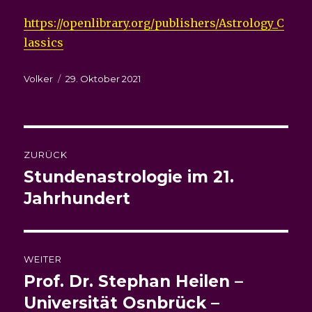
https://openlibrary.org/publishers/Astrology_C
lassics
Autor
Veröffentlicht
Volker
29. Oktober 2021
am
Beitragsnavigation
ZURÜCK
Stundenastrologie im 21.
Vorheriger
Beitrag:
Jahrhundert
WEITER
Prof. Dr. Stephan Heilen –
Nächster
Beitrag:
Universität Osnbrück –