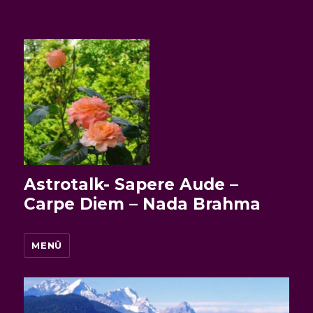
Astrotalk- Sapere Aude –
Carpe Diem – Nada Brahma
MENÜ